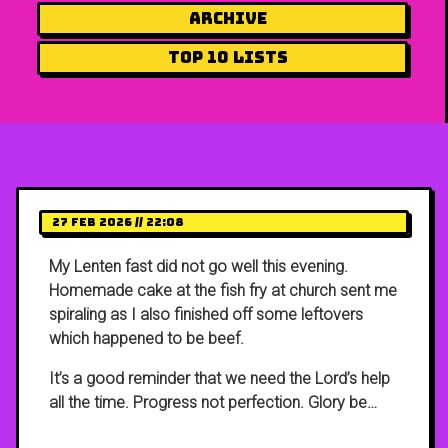
Archive
Top 10 Lists
27 Feb 2026 // 22:08
My Lenten fast did not go well this evening.
Homemade cake at the fish fry at church sent me
spiraling as I also finished off some leftovers
which happened to be beef.
It’s a good reminder that we need the Lord’s help
all the time. Progress not perfection. Glory be…