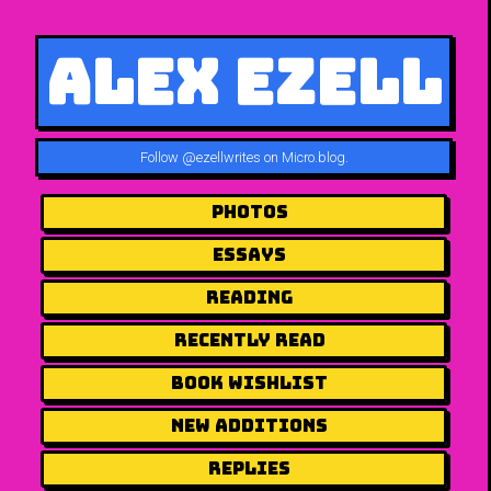
Alex Ezell
Follow
@ezellwrites on Micro.blog
.
Photos
Essays
Reading
Recently Read
Book Wishlist
New Additions
Replies