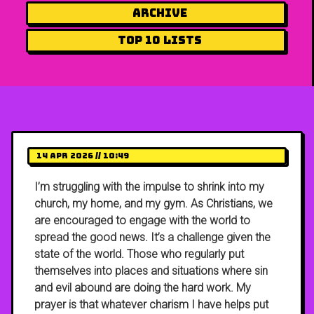
Archive
Top 10 Lists
14 Apr 2026 // 10:49
I’m struggling with the impulse to shrink into my
church, my home, and my gym. As Christians, we
are encouraged to engage with the world to
spread the good news. It’s a challenge given the
state of the world. Those who regularly put
themselves into places and situations where sin
and evil abound are doing the hard work. My
prayer is that whatever charism I have helps put