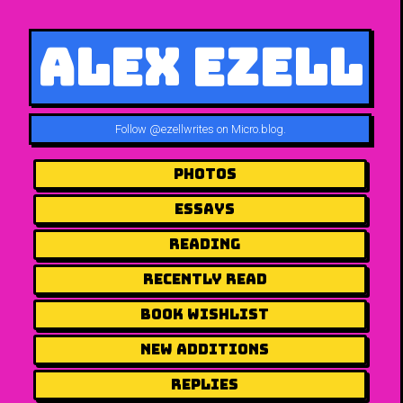
Alex Ezell
Follow
@ezellwrites on Micro.blog
.
Photos
Essays
Reading
Recently Read
Book Wishlist
New Additions
Replies