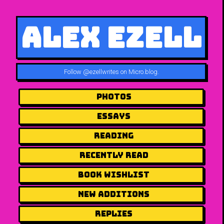
Alex Ezell
Follow
@ezellwrites on Micro.blog
.
Photos
Essays
Reading
Recently Read
Book Wishlist
New Additions
Replies