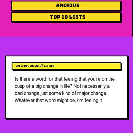
Archive
Top 10 Lists
29 Apr 2026 // 11:05
Is there a word for that feeling that you’re on the
cusp of a big change in life? Not necessarily a
bad change just some kind of major change.
Whatever that word might be, I’m feeling it.