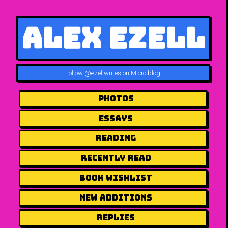
Alex Ezell
Follow
@ezellwrites on Micro.blog
.
Photos
Essays
Reading
Recently Read
Book Wishlist
New Additions
Replies