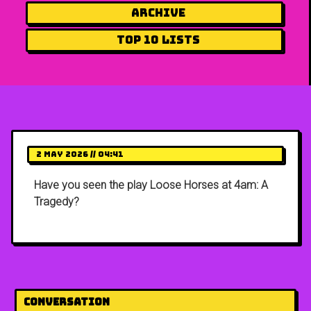
Archive
Top 10 Lists
2 May 2026 // 04:41
Have you seen the play Loose Horses at 4am: A
Tragedy?
Conversation